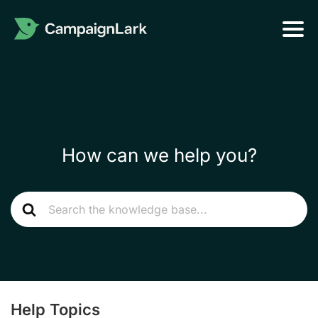
How can we help you?
Help Topics