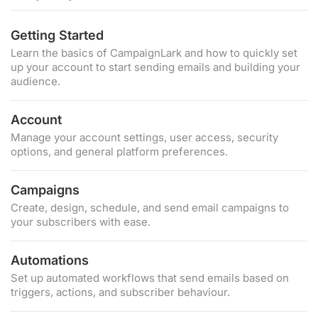
Getting Started
Learn the basics of CampaignLark and how to quickly set
up your account to start sending emails and building your
audience.
Account
Manage your account settings, user access, security
options, and general platform preferences.
Campaigns
Create, design, schedule, and send email campaigns to
your subscribers with ease.
Automations
Set up automated workflows that send emails based on
triggers, actions, and subscriber behaviour.