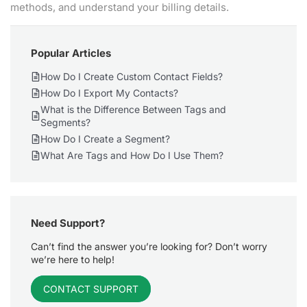
methods, and understand your billing details.
Popular Articles
How Do I Create Custom Contact Fields?
How Do I Export My Contacts?
What is the Difference Between Tags and
Segments?
How Do I Create a Segment?
What Are Tags and How Do I Use Them?
Need Support?
Can’t find the answer you’re looking for? Don’t worry
we’re here to help!
CONTACT SUPPORT