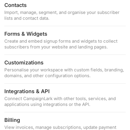
Contacts
Import, manage, segment, and organise your subscriber
lists and contact data.
Forms & Widgets
Create and embed signup forms and widgets to collect
subscribers from your website and landing pages.
Customizations
Personalise your workspace with custom fields, branding,
domains, and other configuration options.
Integrations & API
Connect CampaignLark with other tools, services, and
applications using integrations or the API.
Billing
View invoices, manage subscriptions, update payment